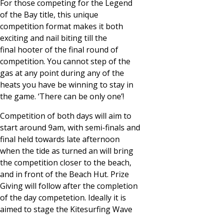
For those competing for the Legend
of the Bay title, this unique
competition format makes it both
exciting and nail biting till the
final hooter of the final round of
competition. You cannot step of the
gas at any point during any of the
heats you have be winning to stay in
the game. ‘There can be only one’!
Competition of both days will aim to
start around 9am, with semi-finals and
final held towards late afternoon
when the tide as turned an will bring
the competition closer to the beach,
and in front of the Beach Hut. Prize
Giving will follow after the completion
of the day competetion. Ideally it is
aimed to stage the Kitesurfing Wave