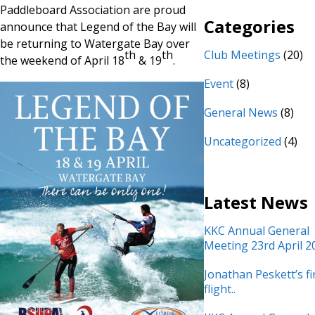
Paddleboard Association are proud
Categories
announce that Legend of the Bay will
be returning to Watergate Bay over
th
th
Club Meetings
(20)
the weekend of April 18
& 19
.
Event
(8)
General News
(8)
Uncategorized
(4)
Latest News
KKC Annual General
Meeting 23rd April 2
Jonathan Peskett’s fi
flight..