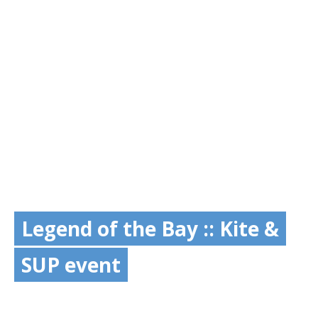
Legend of the Bay :: Kite &
SUP event