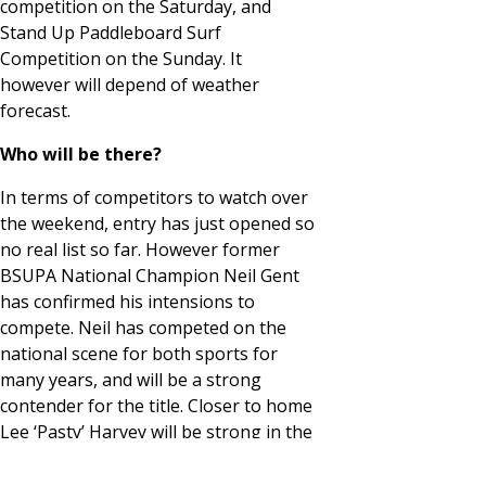
competition on the Saturday, and
Stand Up Paddleboard Surf
Competition on the Sunday. It
however will depend of weather
forecast.
Who will be there?
In terms of competitors to watch over
the weekend, entry has just opened so
no real list so far. However former
BSUPA National Champion Neil Gent
has confirmed his intensions to
compete. Neil has competed on the
national scene for both sports for
many years, and will be a strong
contender for the title. Closer to home
Lee ‘Pasty’ Harvey will be strong in the
kite competition. Lee paddleboards to
so watch this space…