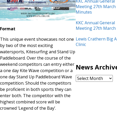
KKC Annual General
Meeting 27th March
Minutes
KKC Annual General
Meeting 27th March
Format
Lewis Crathern Big A
This unique event showcases not one
Clinic
by two of the most exciting
watersports, Kitesurfing and Stand Up
Paddleboard. Over the course of the
weekend competitors can entry either
News Archiv
a one day Kite Wave competition or a
one day Stand Up Paddleboard Wave
competition. Should the competitors
be proficient in both sports they can
enter both. The competitor with the
highest combined score will be
crowned ‘Legend of the Bay’.