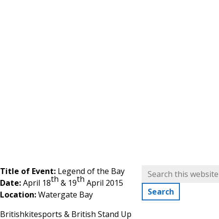
Title of Event:
Legend of the Bay
th
th
Date:
April 18
& 19
April 2015
Location:
Watergate Bay
Britishkitesports & British Stand Up