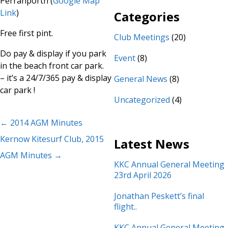
Perranporth (
Google Map
Link
)
Categories
Free first pint.
Club Meetings
(20)
Do pay & display if you park
Event
(8)
in the beach front car park.
– it’s a 24/7/365 pay & display
General News
(8)
car park !
Uncategorized
(4)
←
2014 AGM Minutes
Kernow Kitesurf Club, 2015
Latest News
AGM Minutes
→
KKC Annual General Meeting
23rd April 2026
Jonathan Peskett’s final
flight..
KKC Annual General Meeting