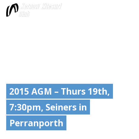
More
2015 AGM – Thurs 19th,
7:30pm, Seiners in
Perranporth