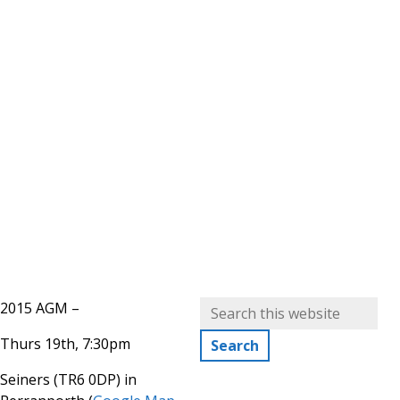
2015 AGM –
Thurs 19th, 7:30pm
Seiners (TR6 0DP) in